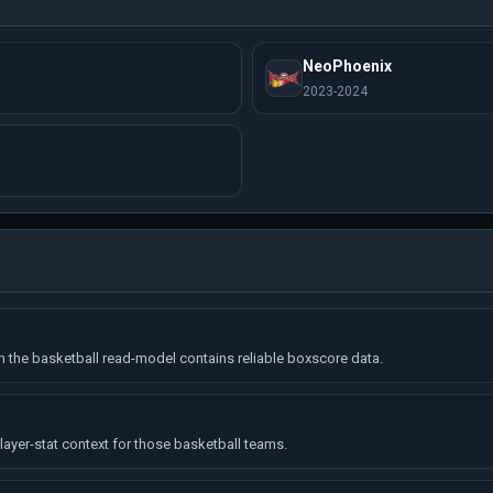
NeoPhoenix
2023-2024
the basketball read-model contains reliable boxscore data.
ayer-stat context for those basketball teams.