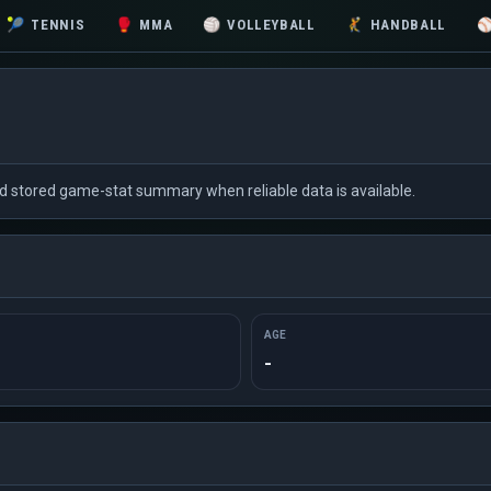
🎾
TENNIS
🥊
MMA
🏐
VOLLEYBALL
🤾
HANDBALL
nd stored game-stat summary when reliable data is available.
AGE
-