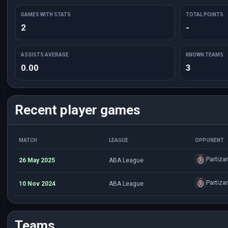
GAMES WITH STATS
TOTAL POINTS
2
-
ASSISTS AVERAGE
KNOWN TEAMS
0.00
3
Recent player games
MATCH
LEAGUE
OPPONENT
Partiza
26 May 2025
ABA League
Partiza
10 Nov 2024
ABA League
Teams