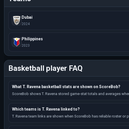
Dubai
2024
Philippines
2023
Basketball player FAQ
What T. Ravena basketball stats are shown on ScoreBob?
ScoreBob shows T. Ravena stored game-stat totals and averages when 
Which teams is T. Ravena linked to?
T. Ravena team links are shown when ScoreBob has reliable roster or pl