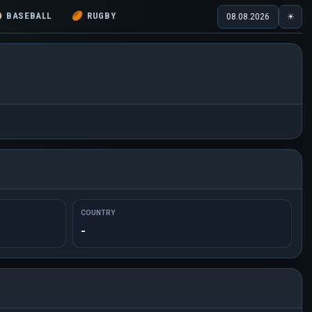
⚾
BASEBALL
🏉
RUGBY
08.08.2026
☀
COUNTRY
-