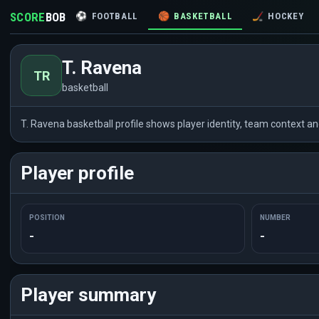
SCORE
BOB
⚽
FOOTBALL
🏀
BASKETBALL
🏒
HOCKEY
T. Ravena
TR
basketball
T. Ravena basketball profile shows player identity, team context a
Player profile
POSITION
NUMBER
-
-
Player summary