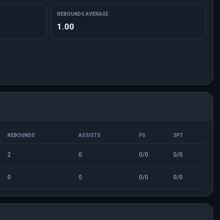
REBOUNDS AVERAGE
1.00
REBOUNDS
ASSISTS
FG
3PT
2
0
0/0
0/0
0
0
0/0
0/0