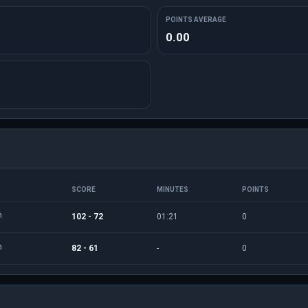
POINTS AVERAGE
0.00
SCORE
MINUTES
POINTS
n
102 - 72
01:21
0
n
82 - 61
-
0