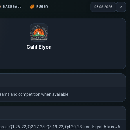
⚾
BASEBALL
🏉
RUGBY
06.08.2026
☀
Galil Elyon
he teams and competition when available.
res: Q1 25-22, Q2 17-28, Q3 19-22, Q4 20-23. Ironi Kiryat Ata is #6