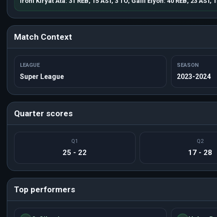
Ironi Kiryat Ata: 31 REB, 15 AST, 3 TO; Galil Elyon: 40 REB, 23 AST, 
Match Context
LEAGUE
SEASON
Super League
2023-2024
Quarter scores
Q1
Q2
25 - 22
17 - 28
Top performers