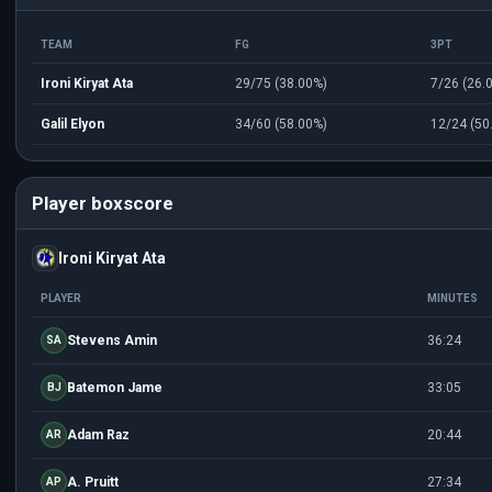
TEAM
FG
3PT
Ironi Kiryat Ata
29/75 (38.00%)
7/26 (26.
Galil Elyon
34/60 (58.00%)
12/24 (50
Player boxscore
Ironi Kiryat Ata
PLAYER
MINUTES
Stevens Amin
36:24
SA
Batemon Jame
33:05
BJ
Adam Raz
20:44
AR
A. Pruitt
27:34
AP