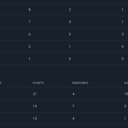
8
2
1
7
9
1
6
0
3
2
1
0
1
0
0
S
POINTS
REBOUNDS
AS
21
4
1
19
7
0
13
4
1