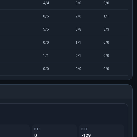
4/4
0/0
0/0
0/5
2/6
1/1
5/5
3/8
3/3
0/0
1/1
0/0
1/1
0/1
0/0
0/0
0/0
0/0
PTS
DIFF
0
-129