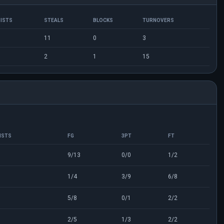
ISTS
STEALS
BLOCKS
TURNOVERS
11
0
3
2
1
15
ISTS
FG
3PT
FT
9/13
0/0
1/2
1/4
3/9
6/8
5/8
0/1
2/2
2/5
1/3
2/2