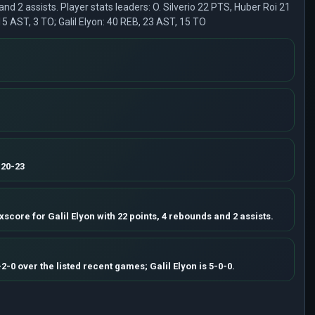
 and 2 assists. Player stats leaders: O. Silverio 22 PTS, Huber Roi 21
 15 AST, 3 TO; Galil Elyon: 40 REB, 23 AST, 15 TO
 20-23
xscore for Galil Elyon with 22 points, 4 rebounds and 2 assists.
-2-0 over the listed recent games; Galil Elyon is 5-0-0.