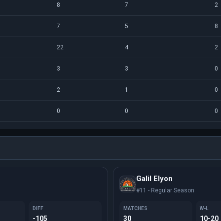
8
7
2
7
5
8
22
4
2
3
3
0
2
1
0
0
0
0
Galil Elyon
#11 - Regular Season
DIFF
MATCHES
W-L
-105
30
10-20