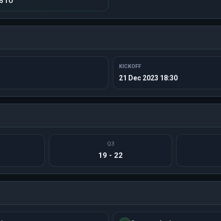
15 TO
KICKOFF
21 Dec 2023 18:30
Q3
19 - 22