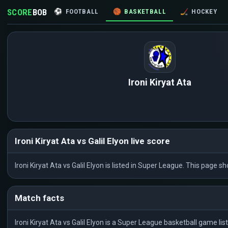
SCORE
BOB
⚽
FOOTBALL
🏀
BASKETBALL
🏒
HOCKEY
Ironi Kiryat Ata
Ironi Kiryat Ata vs Galil Elyon live score
Ironi Kiryat Ata vs Galil Elyon is listed in Super League. This page
Match facts
Ironi Kiryat Ata vs Galil Elyon is a Super League basketball game l