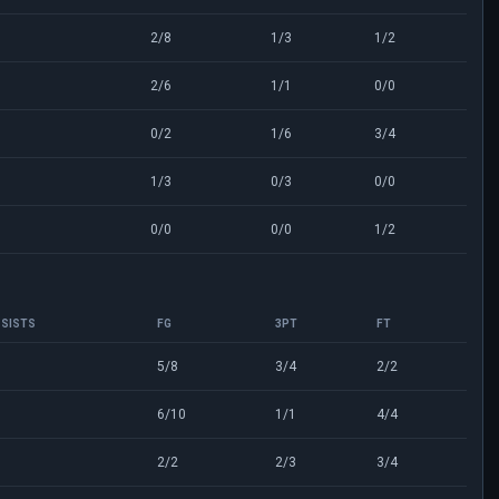
2/8
1/3
1/2
2/6
1/1
0/0
0/2
1/6
3/4
1/3
0/3
0/0
0/0
0/0
1/2
SISTS
FG
3PT
FT
0
5/8
3/4
2/2
6/10
1/1
4/4
2/2
2/3
3/4