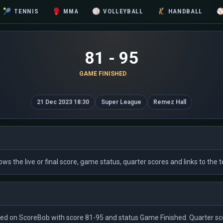
🎾
TENNIS
🥊
MMA
🏐
VOLLEYBALL
🤾
HANDBALL
81 - 95
GAME FINISHED
21 Dec 2023 18:30
Super League
Remez Hall
 shows the live or final score, game status, quarter scores and links to t
isted on ScoreBob with score 81-95 and status Game Finished. Quarter sco