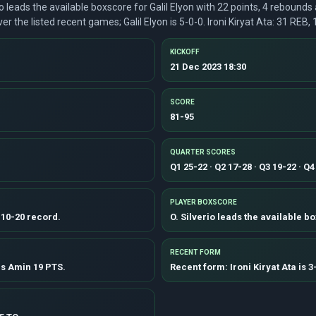
io leads the available boxscore for Galil Elyon with 22 points, 4 rebounds
r the listed recent games; Galil Elyon is 5-0-0. Ironi Kiryat Ata: 31 REB,
KICKOFF
21 Dec 2023 18:30
SCORE
81-95
QUARTER SCORES
Q1 25-22 · Q2 17-28 · Q3 19-22 · Q4
PLAYER BOXSCORE
a 10-20 record.
O. Silverio leads the available bo
RECENT FORM
ns Amin 19 PTS.
Recent form: Ironi Kiryat Ata is 3