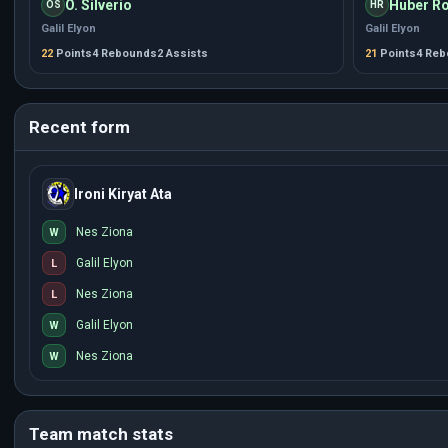
O. Silverio
Huber Ro
OS
HR
Galil Elyon
Galil Elyon
22
Points
4 Rebounds
2 Assists
21
Points
4 Re
Recent form
Ironi Kiryat Ata
Nes Ziona
W
Galil Elyon
L
Nes Ziona
L
Galil Elyon
W
Nes Ziona
W
Team match stats