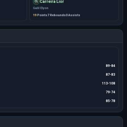
Carreira Lior
CL
Galil Elyon
19
Points
7 Rebounds
0 Assists
89-84
87-83
113-108
79-74
85-78