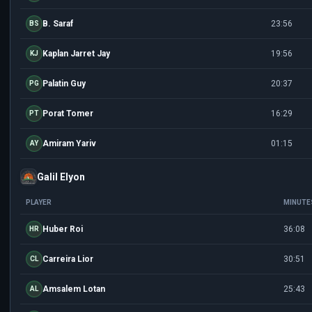
B. Saraf
23:56
BS
Kaplan Jarret Jay
19:56
KJ
Palatin Guy
20:37
PG
Porat Tomer
16:29
PT
Amiram Yariv
01:15
AY
Galil Elyon
PLAYER
MINUTE
Huber Roi
36:08
HR
Carreira Lior
30:51
CL
Amsalem Lotan
25:43
AL