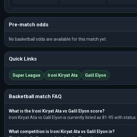
Pre-match odds
No basketball odds are available for this match yet.
Quick Links
Super League
Ironi Kiryat Ata
Galil Elyon
Basketball match FAQ
What is the Ironi Kiryat Ata vs Galil Elyon score?
Ironi Kiryat Ata vs Galil Elyon is currently listed as 81-95 with stat
What competition is Ironi Kiryat Ata vs Galil Elyon in?