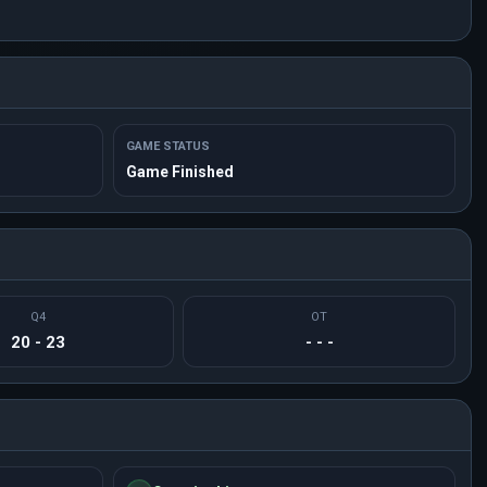
GAME STATUS
Game Finished
Q4
OT
20 - 23
- - -