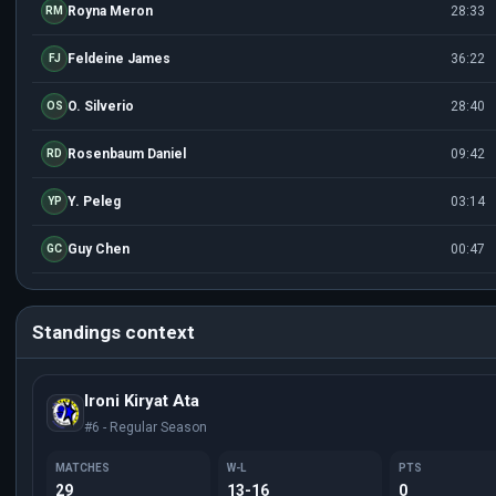
Royna Meron
28:33
RM
Feldeine James
36:22
FJ
O. Silverio
28:40
OS
Rosenbaum Daniel
09:42
RD
Y. Peleg
03:14
YP
Guy Chen
00:47
GC
Standings context
Ironi Kiryat Ata
#6 - Regular Season
MATCHES
W-L
PTS
29
13-16
0