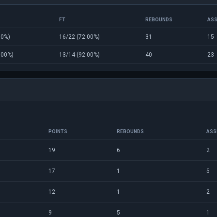
FT
REBOUNDS
ASS
00%)
16/22 (72.00%)
31
15
.00%)
13/14 (92.00%)
40
23
POINTS
REBOUNDS
ASS
19
6
2
17
1
5
12
1
2
9
5
1