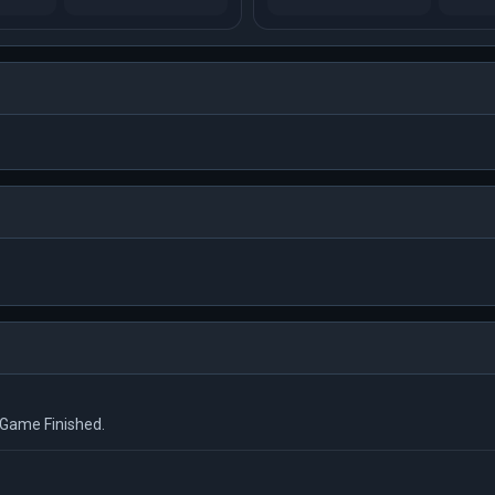
us Game Finished.