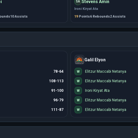
i
Stevens Amin
SA
Ironi Kiryat Ata
bounds
10 Assists
19
Points
6 Rebounds
2 Assists
Galil Elyon
78-64
Elitzur Maccabi Netanya
W
108-113
Elitzur Maccabi Netanya
W
91-100
Ironi Kiryat Ata
W
96-79
Elitzur Maccabi Netanya
W
111-87
Elitzur Maccabi Netanya
W