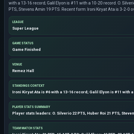
with a 13-16 record; Galil Elyon is #11 with a 10-20 record. O. Silver
PTS, Stevens Amin 19 PTS. Recent form: Ironi Kiryat Ata is 3-2-0 ove
LEAGUE
Super League
GAME STATUS
Game Finished
VENUE
Remez Hall
STANDINGS CONTEXT
Ironi Kiryat Ata is #6 with a 13-16 record; Galil Elyon is #11 with 
PLAYER STATS SUMMARY
Player stats leaders: O. Silverio 22 PTS, Huber Roi 21 PTS, Steve
TEAM MATCH STATS