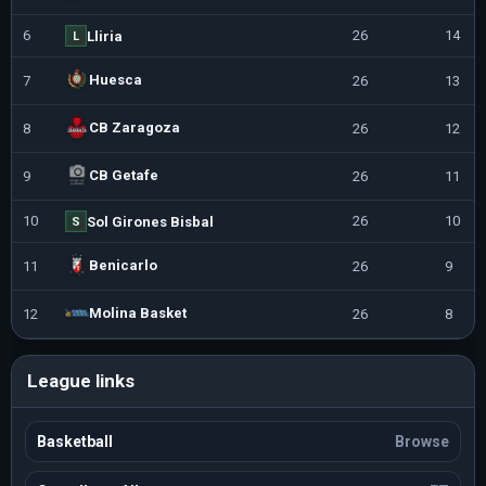
6
26
14
Lliria
L
Huesca
7
26
13
CB Zaragoza
8
26
12
CB Getafe
9
26
11
10
26
10
Sol Girones Bisbal
S
Benicarlo
11
26
9
Molina Basket
12
26
8
League links
Basketball
Browse