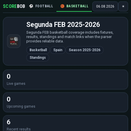
SCORE
BOB
⚽
FOOTBALL
🏀
BASKETBALL
🏒
HOCKEY
🎾
06.08.2026
☀
Segunda FEB 2025-2026
Segunda FEB basketball coverage includes fixtures,
results, standings and match links when the parser
provides reliable data.
Basketball
Spain
Season 2025-2026
Standings
0
Live games
0
Upcoming games
6
Recent results