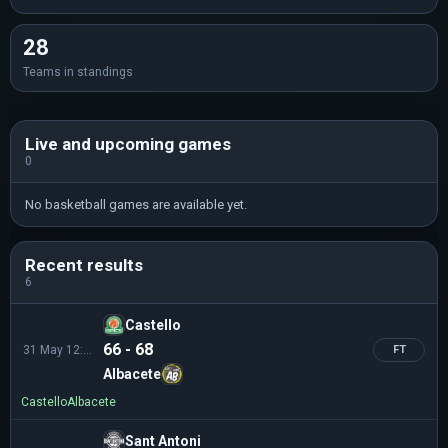
28
Teams in standings
Live and upcoming games
0
No basketball games are available yet.
Recent results
6
Castello
66 - 68
31 May 12:00
FT
Albacete
Castello
Albacete
Sant Antoni