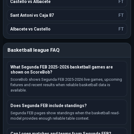
Castello vs Albacete
FT
Sant Antoni vs Caja 87
FT
Albacete vs Castello
FT
Basketball league FAQ
What Segunda FEB 2025-2026 basketball games are
shown on ScoreBob?
ScoreBob shows Segunda FEB 2025-2026 live games, upcoming
fixtures and recent results when reliable basketball data is
available.
Does Segunda FEB include standings?
Segunda FEB pages show standings when the basketball read-
model provides enough reliable table context.
Can I open matches and teams from Segunda FEB?