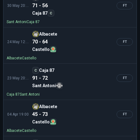
71 - 56
30 May 20:15
FT
Caja 87
C
Sant Antoni
Caja 87
Albacete
70 - 64
24 May 12:30
FT
Castello
Albacete
Castello
Caja 87
C
91 - 72
23 May 20:00
FT
Sant Antoni
Caja 87
Sant Antoni
Albacete
45 - 73
04 Apr 19:00
FT
Castello
Albacete
Castello