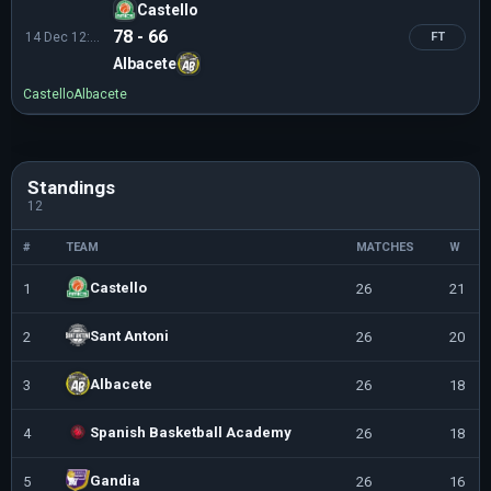
Castello
78 - 66
14 Dec 12:00
FT
Albacete
Castello
Albacete
Standings
12
#
TEAM
MATCHES
W
Castello
1
26
21
Sant Antoni
2
26
20
Albacete
3
26
18
Spanish Basketball Academy
4
26
18
Gandia
5
26
16