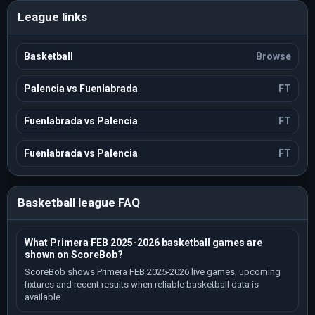
League links
Basketball
Browse
Palencia vs Fuenlabrada
FT
Fuenlabrada vs Palencia
FT
Fuenlabrada vs Palencia
FT
Basketball league FAQ
What Primera FEB 2025-2026 basketball games are
shown on ScoreBob?
ScoreBob shows Primera FEB 2025-2026 live games, upcoming
fixtures and recent results when reliable basketball data is
available.