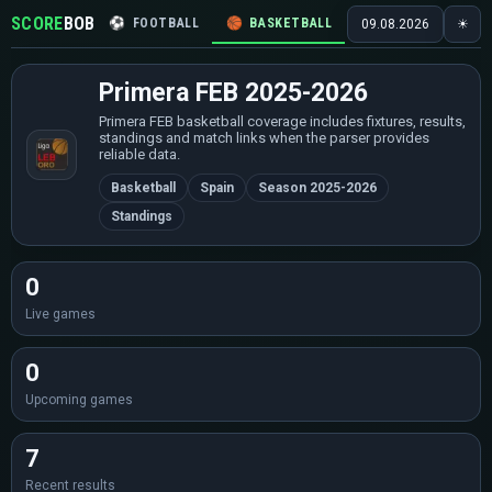
SCORE
BOB
⚽
FOOTBALL
🏀
BASKETBALL
🏒
HOCKEY
🎾
09.08.2026
☀
Primera FEB 2025-2026
Primera FEB basketball coverage includes fixtures, results,
standings and match links when the parser provides
reliable data.
Basketball
Spain
Season 2025-2026
Standings
0
Live games
0
Upcoming games
7
Recent results