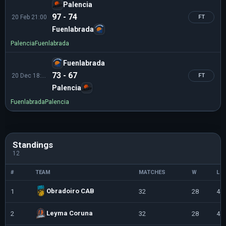
Palencia
97 - 74
20 Feb 21:00
FT
Fuenlabrada
Palencia
Fuenlabrada
Fuenlabrada
73 - 67
20 Dec 18:30
FT
Palencia
Fuenlabrada
Palencia
Standings
12
#
TEAM
MATCHES
W
L
Obradoiro CAB
1
32
28
4
Leyma Coruna
2
32
28
4