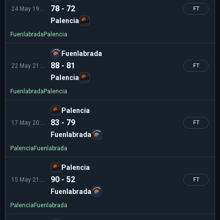
78 - 72
24 May 19:00
FT
Palencia
Fuenlabrada
Palencia
Fuenlabrada
88 - 81
22 May 21:00
FT
Palencia
Fuenlabrada
Palencia
Palencia
83 - 79
17 May 20:00
FT
Fuenlabrada
Palencia
Fuenlabrada
Palencia
90 - 52
15 May 21:30
FT
Fuenlabrada
Palencia
Fuenlabrada