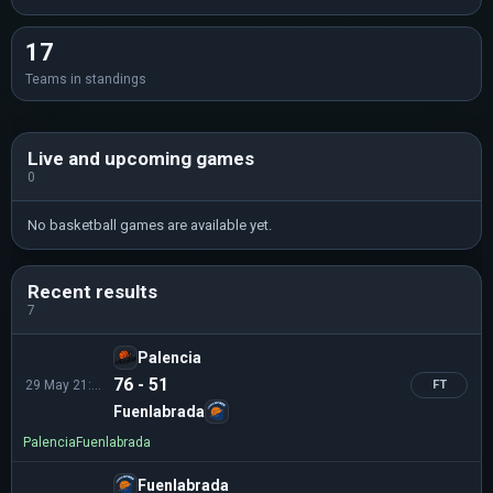
17
Teams in standings
Live and upcoming games
0
No basketball games are available yet.
Recent results
7
Palencia
76 - 51
29 May 21:00
FT
Fuenlabrada
Palencia
Fuenlabrada
Fuenlabrada