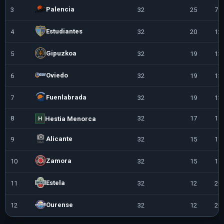
Palencia
3
32
25
7
Estudiantes
4
32
20
12
Gipuzkoa
5
32
19
13
Oviedo
6
32
19
13
Fuenlabrada
7
32
19
13
8
32
17
15
Hestia Menorca
H
Alicante
9
32
15
17
Zamora
10
32
15
17
Estela
11
32
12
20
Ourense
12
32
12
20