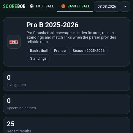
SCORE
BOB
⚽
FOOTBALL
🏀
BASKETBALL
🏒
HOCKEY
🎾
08.08.2026
☀
Pro B 2025-2026
Pro B basketball coverage includes fixtures, results,
standings and match links when the parser provides
reliable data.
Basketball
France
Season 2025-2026
Standings
0
Live games
0
Upcoming games
25
Recent results