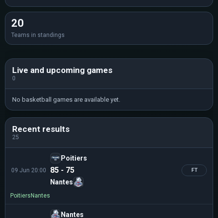
20
Teams in standings
Live and upcoming games
0
No basketball games are available yet.
Recent results
25
Poitiers
85 - 75
09 Jun 20:00
FT
Nantes
Poitiers
Nantes
Nantes