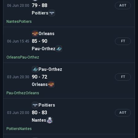
79 - 88
06 Jun 20:00
AOT
Poitiers
Nantes
Poitiers
Orleans
85 - 90
06 Jun 15:45
FT
Pau-Orthez
Orleans
Pau-Orthez
Pau-Orthez
90 - 72
03 Jun 20:30
FT
Orleans
Pau-Orthez
Orleans
Poitiers
80 - 83
03 Jun 20:00
AOT
Nantes
Poitiers
Nantes