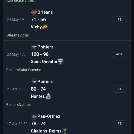
Ada Blois
Nantes
Orleans
71 - 56
24 May 19:00
FT
Vichy
Orleans
Vichy
Poitiers
100 - 96
24 May 17:00
AOT
Saint Quentin
Poitiers
Saint Quentin
Poitiers
80 - 74
21 Apr 20:00
FT
Nantes
Poitiers
Nantes
Pau-Orthez
78 - 74
17 Apr 20:30
FT
Chalons-Reims