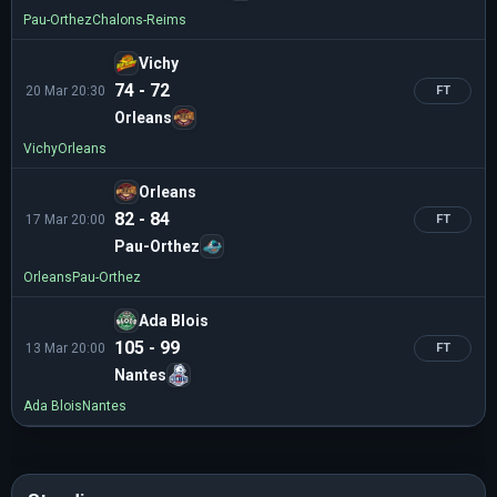
Pau-Orthez
Chalons-Reims
Vichy
74 - 72
20 Mar 20:30
FT
Orleans
Vichy
Orleans
Orleans
82 - 84
17 Mar 20:00
FT
Pau-Orthez
Orleans
Pau-Orthez
Ada Blois
105 - 99
13 Mar 20:00
FT
Nantes
Ada Blois
Nantes