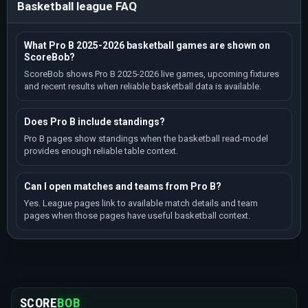
Basketball league FAQ
What Pro B 2025-2026 basketball games are shown on
ScoreBob?
ScoreBob shows Pro B 2025-2026 live games, upcoming fixtures
and recent results when reliable basketball data is available.
Does Pro B include standings?
Pro B pages show standings when the basketball read-model
provides enough reliable table context.
Can I open matches and teams from Pro B?
Yes. League pages link to available match details and team
pages when those pages have useful basketball context.
SCORE
BOB