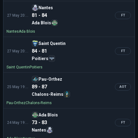
Nantes
81 - 84
27 May 20:30
FT
Ada Blois
Nantes
Ada Blois
Saint Quentin
84 - 81
27 May 20:00
FT
Poitiers
Saint Quentin
Poitiers
Pau-Orthez
89 - 87
25 May 19:00
AOT
Chalons-Reims
Pau-Orthez
Chalons-Reims
Ada Blois
73 - 83
24 May 19:00
FT
Nantes