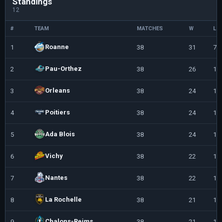
Standings
12
#
TEAM
MATCHES
W
L
Roanne
1
38
31
7
Pau-Orthez
2
38
26
12
Orleans
3
38
24
14
Poitiers
4
38
24
14
Ada Blois
5
38
24
14
Vichy
6
38
22
16
Nantes
7
38
22
16
La Rochelle
8
38
21
17
Chalons-Reims
9
38
21
17