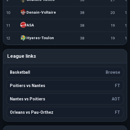
Denain-Voltaire
10
38
20
18
ASA
11
38
19
19
Hyeres-Toulon
12
38
19
19
League links
Basketball
Browse
Poitiers vs Nantes
FT
Nantes vs Poitiers
AOT
Orleans vs Pau-Orthez
FT