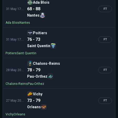
Ada Blois
68 - 88
31 May 17:00
FT
Nantes
Ada Blois
Nantes
Poitiers
76 - 73
31 May 17:00
FT
Saint Quentin
Poitiers
Saint Quentin
Chalons-Reims
78 - 79
28 May 20:00
FT
Pau-Orthez
Chalons-Reims
Pau-Orthez
Vichy
73 - 79
27 May 20:30
FT
Orleans
Vichy
Orleans