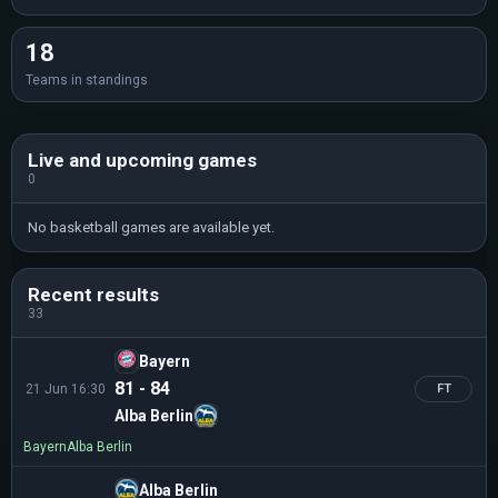
18
Teams in standings
Live and upcoming games
0
No basketball games are available yet.
Recent results
33
Bayern
81 - 84
21 Jun 16:30
FT
Alba Berlin
Bayern
Alba Berlin
Alba Berlin