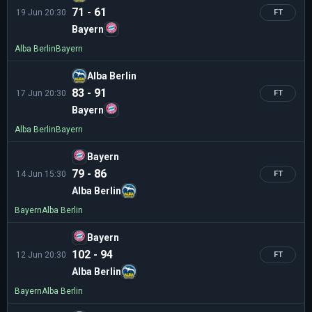
71 - 61
19 Jun 20:30
FT
Bayern
Alba Berlin
Bayern
Alba Berlin
83 - 91
17 Jun 20:30
FT
Bayern
Alba Berlin
Bayern
Bayern
79 - 86
14 Jun 15:30
FT
Alba Berlin
Bayern
Alba Berlin
Bayern
102 - 94
12 Jun 20:30
FT
Alba Berlin
Bayern
Alba Berlin