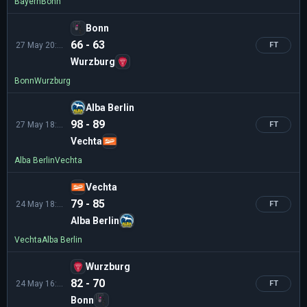
Bayern
Bonn
Bonn
66 - 63
27 May 20:30
FT
Wurzburg
Bonn
Wurzburg
Alba Berlin
98 - 89
27 May 18:30
FT
Vechta
Alba Berlin
Vechta
Vechta
79 - 85
24 May 18:30
FT
Alba Berlin
Vechta
Alba Berlin
Wurzburg
82 - 70
24 May 16:30
FT
Bonn