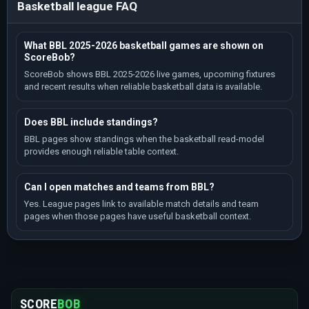
Basketball league FAQ
What BBL 2025-2026 basketball games are shown on
ScoreBob?
ScoreBob shows BBL 2025-2026 live games, upcoming fixtures
and recent results when reliable basketball data is available.
Does BBL include standings?
BBL pages show standings when the basketball read-model
provides enough reliable table context.
Can I open matches and teams from BBL?
Yes. League pages link to available match details and team
pages when those pages have useful basketball context.
SCORE
BOB