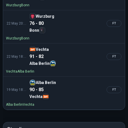
Wurzburg
Bonn
Wurzburg
76 - 80
22 May 20:30
FT
Bonn
Wurzburg
Bonn
Vechta
91 - 82
22 May 18:30
FT
Alba Berlin
Vechta
Alba Berlin
Alba Berlin
90 - 85
19 May 18:30
FT
Vechta
Alba Berlin
Vechta