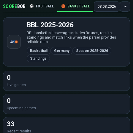
SCORE
BOB
⚽
FOOTBALL
🏀
BASKETBALL
🏒
HOCKEY
🎾
08.08.2026
☀
BBL 2025-2026
BBL basketball coverage includes fixtures, results,
standings and match links when the parser provides
reliable data.
Basketball
Germany
Season 2025-2026
Standings
0
Live games
0
Upcoming games
33
Recent results