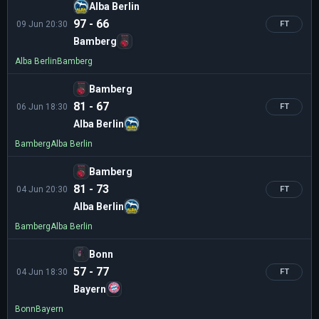
Alba Berlin
97 - 66
09 Jun 20:30
FT
Bamberg
Alba Berlin
Bamberg
Bamberg
81 - 67
06 Jun 18:30
FT
Alba Berlin
Bamberg
Alba Berlin
Bamberg
81 - 73
04 Jun 20:30
FT
Alba Berlin
Bamberg
Alba Berlin
Bonn
57 - 77
04 Jun 18:30
FT
Bayern
Bonn
Bayern