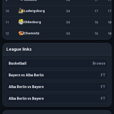
Ludwigsburg
10
34
17
17
Oldenburg
11
34
16
18
Chemnitz
12
34
16
18
League links
Basketball
Browse
Bayern vs Alba Berlin
FT
Alba Berlin vs Bayern
FT
Alba Berlin vs Bayern
FT