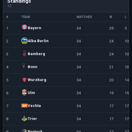
Standings
12
#
TEAM
MATCHES
W
L
Bayern
1
34
29
5
Alba Berlin
2
34
24
10
Bamberg
3
34
24
10
Bonn
4
34
21
13
Wurzburg
5
34
20
14
Ulm
6
34
19
15
Vechta
7
34
17
17
Trier
8
34
17
17
Rostock
9
34
17
17