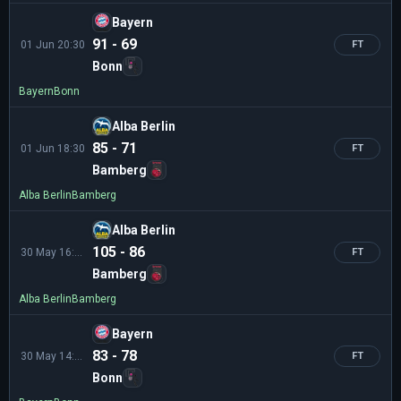
Bayern
91 - 69
01 Jun 20:30
FT
Bonn
Bayern
Bonn
Alba Berlin
85 - 71
01 Jun 18:30
FT
Bamberg
Alba Berlin
Bamberg
Alba Berlin
105 - 86
30 May 16:30
FT
Bamberg
Alba Berlin
Bamberg
Bayern
83 - 78
30 May 14:30
FT
Bonn