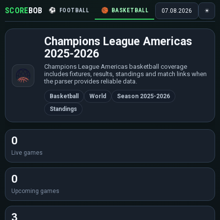
SCORE
BOB
⚽
FOOTBALL
🏀
BASKETBALL
🏒
HOCKEY
🎾
07.08.2026
☀
Champions League Americas
2025-2026
Champions League Americas basketball coverage
includes fixtures, results, standings and match links when
the parser provides reliable data.
Basketball
World
Season 2025-2026
Standings
0
Live games
0
Upcoming games
3