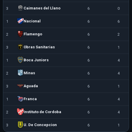
Caimanes del Llano
3
6
0
6
Nacional
1
6
6
0
Flamengo
2
6
2
4
Obras Sanitarias
3
6
1
5
Boca Juniors
1
6
4
2
Minas
2
6
4
2
Aguada
3
6
1
5
Franca
1
6
4
2
Instituto de Cordoba
2
6
4
2
U. De Concepcion
3
6
1
5