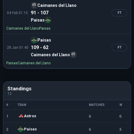
Caimanes del Llano
91 - 107
04 Feb 01:10
FT
Paisas
Caimanes del Llano
Paisas
Paisas
109 - 62
28 Jan 01:40
FT
Caimanes del Llano
Paisas
Caimanes del Llano
Standings
12
#
TEAM
MATCHES
W
L
Astros
1
6
6
0
Paisas
2
6
3
3