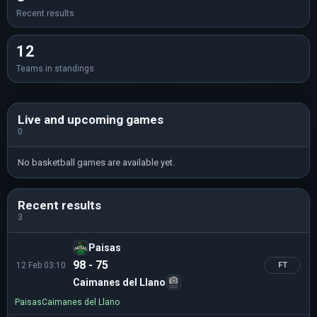
Recent results
12
Teams in standings
Live and upcoming games
0
No basketball games are available yet.
Recent results
3
Paisas
98 - 75
12 Feb 03:10
FT
Caimanes del Llano
Paisas
Caimanes del Llano