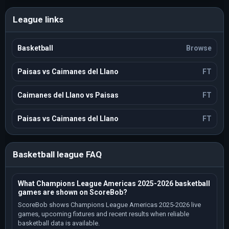
League links
Basketball
Browse
Paisas vs Caimanes del Llano
FT
Caimanes del Llano vs Paisas
FT
Paisas vs Caimanes del Llano
FT
Basketball league FAQ
What Champions League Americas 2025-2026 basketball
games are shown on ScoreBob?
ScoreBob shows Champions League Americas 2025-2026 live
games, upcoming fixtures and recent results when reliable
basketball data is available.