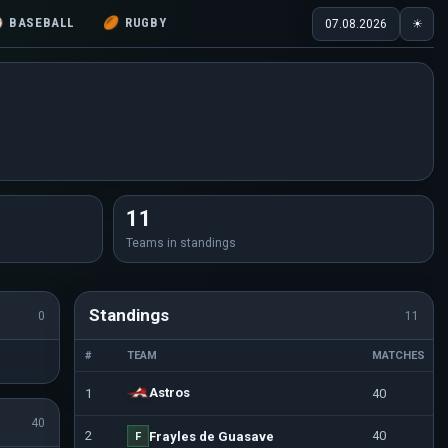
⚾
BASEBALL
🏉
RUGBY
07.08.2026
☀
11
Teams in standings
Standings
0
11
#
TEAM
MATCHES
Astros
1
40
40
2
40
Frayles de Guasave
F