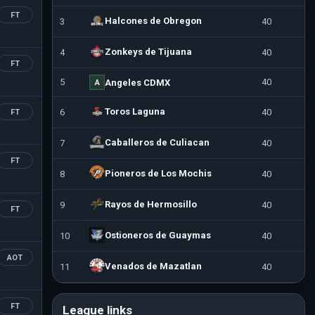
FT
Halcones de Obregon
3
40
Zonkeys de Tijuana
4
40
FT
5
40
Angeles CDMX
A
Toros Laguna
6
40
FT
Caballeros de Culiacan
7
40
FT
Pioneros de Los Mochis
8
40
Rayos de Hermosillo
9
40
FT
Ostioneros de Guaymas
10
40
AOT
Venados de Mazatlan
11
40
FT
League links