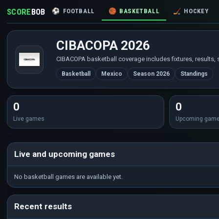
SCORE
BOB
⚽
FOOTBALL
🏀
BASKETBALL
🏒
HOCKEY
CIBACOPA 2026
CIBACOPA basketball coverage includes fixtures, results, 
Basketball
Mexico
Season 2026
Standings
0
0
Live games
Upcoming gam
Live and upcoming games
No basketball games are available yet.
Recent results