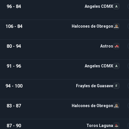
96 - 84
Angeles CDMX
A
106 - 84
Halcones de Obregon
80 - 94
Astros
91 - 96
Angeles CDMX
A
94 - 100
Frayles de Guasave
F
83 - 87
Halcones de Obregon
87 - 90
Toros Laguna