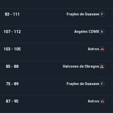
83 - 111
Frayles de Guasave
F
107 - 112
Angeles CDMX
A
103 - 105
Astros
85 - 88
Halcones de Obregon
75 - 89
Frayles de Guasave
F
87 - 95
Astros