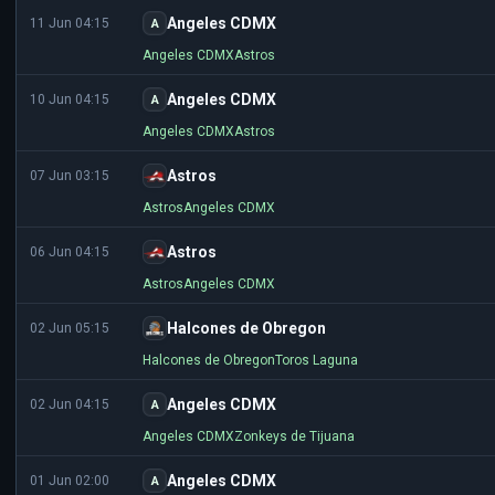
Angeles CDMX
11 Jun 04:15
A
Angeles CDMX
Astros
Angeles CDMX
10 Jun 04:15
A
Angeles CDMX
Astros
Astros
07 Jun 03:15
Astros
Angeles CDMX
Astros
06 Jun 04:15
Astros
Angeles CDMX
Halcones de Obregon
02 Jun 05:15
Halcones de Obregon
Toros Laguna
Angeles CDMX
02 Jun 04:15
A
Angeles CDMX
Zonkeys de Tijuana
Angeles CDMX
01 Jun 02:00
A