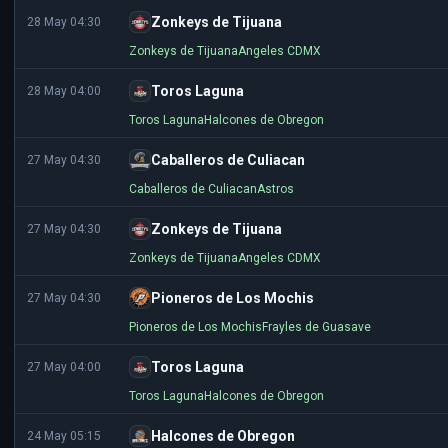
Zonkeys de Tijuana
28 May 04:30
Zonkeys de Tijuana
Angeles CDMX
Toros Laguna
28 May 04:00
Toros Laguna
Halcones de Obregon
Caballeros de Culiacan
27 May 04:30
Caballeros de Culiacan
Astros
Zonkeys de Tijuana
27 May 04:30
Zonkeys de Tijuana
Angeles CDMX
Pioneros de Los Mochis
27 May 04:30
Pioneros de Los Mochis
Frayles de Guasave
Toros Laguna
27 May 04:00
Toros Laguna
Halcones de Obregon
Halcones de Obregon
24 May 05:15