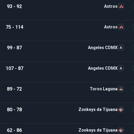
93 - 92
Astros
75 - 114
Astros
99 - 87
Angeles CDMX
A
107 - 87
Angeles CDMX
A
89 - 72
Toros Laguna
80 - 78
Zonkeys de Tijuana
62 - 86
Zonkeys de Tijuana