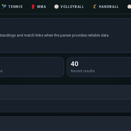
🎾
TENNIS
🥊
MMA
🏐
VOLLEYBALL
🤾
HANDBALL
standings and match links when the parser provides reliable data.
40
es
Recent results