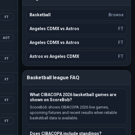
Basketball
Browse
FT
Angeles CDMX vs Astros
FT
AOT
Angeles CDMX vs Astros
FT
Astros vs Angeles CDMX
FT
FT
Basketball league FAQ
FT
What CIBACOPA 2026 basketball games are
shown on ScoreBob?
FT
ScoreBob shows CIBACOPA 2026 live games,
upcoming fixtures and recent results when reliable
basketball data is available.
FT
Does CIBACOPA include standings?