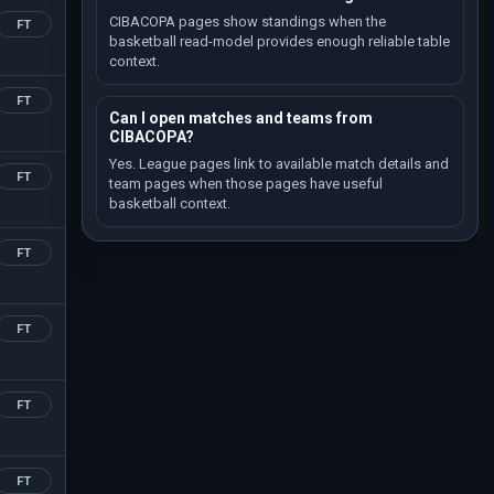
CIBACOPA pages show standings when the
FT
basketball read-model provides enough reliable table
context.
FT
Can I open matches and teams from
CIBACOPA?
Yes. League pages link to available match details and
FT
team pages when those pages have useful
basketball context.
FT
FT
FT
FT