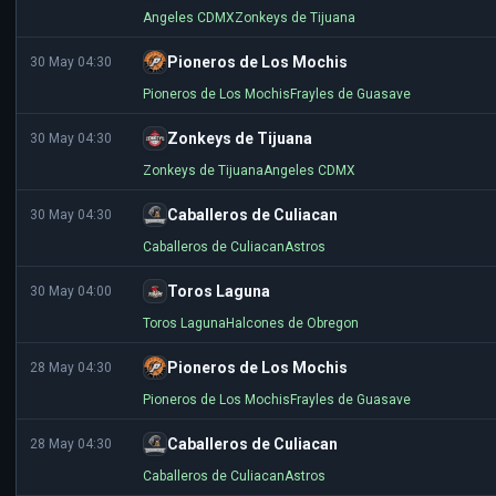
Angeles CDMX
Zonkeys de Tijuana
Pioneros de Los Mochis
30 May 04:30
Pioneros de Los Mochis
Frayles de Guasave
Zonkeys de Tijuana
30 May 04:30
Zonkeys de Tijuana
Angeles CDMX
Caballeros de Culiacan
30 May 04:30
Caballeros de Culiacan
Astros
Toros Laguna
30 May 04:00
Toros Laguna
Halcones de Obregon
Pioneros de Los Mochis
28 May 04:30
Pioneros de Los Mochis
Frayles de Guasave
Caballeros de Culiacan
28 May 04:30
Caballeros de Culiacan
Astros