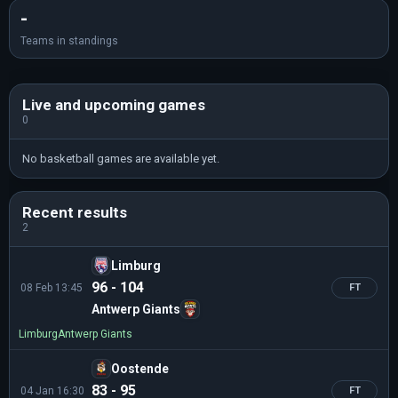
-
Teams in standings
Live and upcoming games
0
No basketball games are available yet.
Recent results
2
Limburg
96 - 104
08 Feb 13:45
FT
Antwerp Giants
Limburg
Antwerp Giants
Oostende
83 - 95
04 Jan 16:30
FT