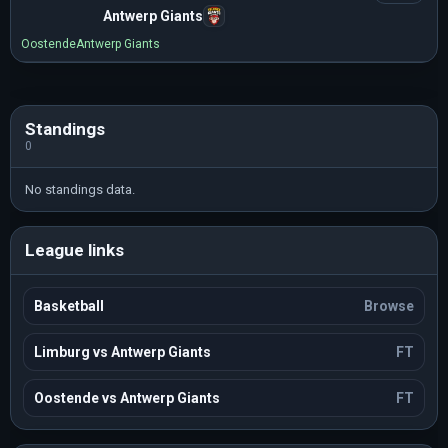
Antwerp Giants
Oostende
Antwerp Giants
Standings
0
No standings data.
League links
Basketball
Browse
Limburg vs Antwerp Giants
FT
Oostende vs Antwerp Giants
FT