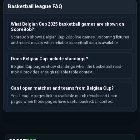
Basketball league FAQ
What Belgian Cup 2025 basketball games are shown on
ScoreBob?
ScoreBob shows Belgian Cup 2025 live games, upcoming fixtures
and recent results when reliable basketball data is available.
Does Belgian Cup include standings?
Belgian Cup pages show standings when the basketball read-
model provides enough reliable table context.
Can I open matches and teams from Belgian Cup?
Yes. League pages link to available match details and team
pages when those pages have useful basketball context.