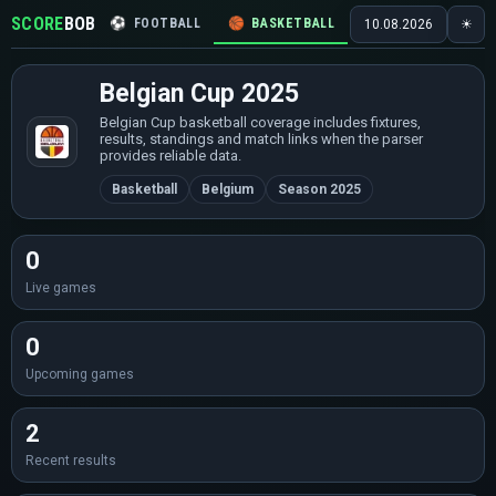
SCORE
BOB
⚽
FOOTBALL
🏀
BASKETBALL
🏒
HOCKEY
🎾
10.08.2026
☀
Belgian Cup 2025
Belgian Cup basketball coverage includes fixtures,
results, standings and match links when the parser
provides reliable data.
Basketball
Belgium
Season 2025
0
Live games
0
Upcoming games
2
Recent results