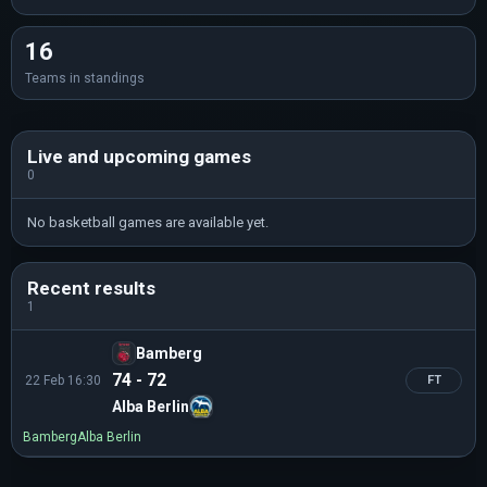
16
Teams in standings
Live and upcoming games
0
No basketball games are available yet.
Recent results
1
Bamberg
74 - 72
22 Feb 16:30
FT
Alba Berlin
Bamberg
Alba Berlin