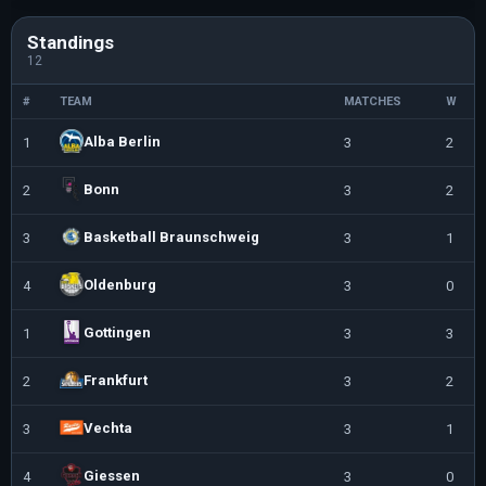
Standings
12
#
TEAM
MATCHES
W
Alba Berlin
1
3
2
Bonn
2
3
2
Basketball Braunschweig
3
3
1
Oldenburg
4
3
0
Gottingen
1
3
3
Frankfurt
2
3
2
Vechta
3
3
1
Giessen
4
3
0