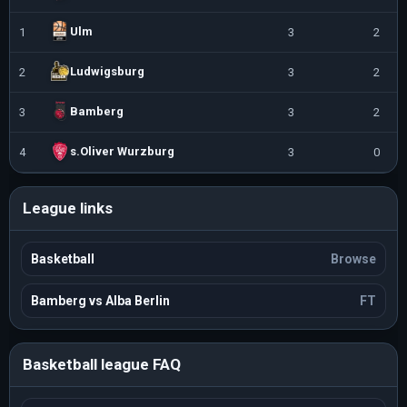
Ulm
1
3
2
Ludwigsburg
2
3
2
Bamberg
3
3
2
s.Oliver Wurzburg
4
3
0
League links
Basketball
Browse
Bamberg vs Alba Berlin
FT
Basketball league FAQ