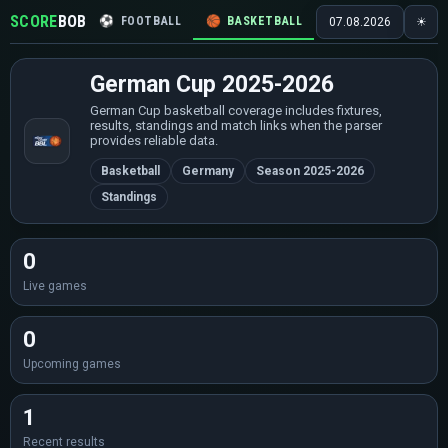
SCORE
BOB
⚽
FOOTBALL
🏀
BASKETBALL
🏒
HOCKEY
🎾
07.08.2026
☀
German Cup 2025-2026
German Cup basketball coverage includes fixtures,
results, standings and match links when the parser
provides reliable data.
Basketball
Germany
Season 2025-2026
Standings
0
Live games
0
Upcoming games
1
Recent results