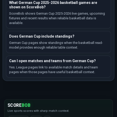
What German Cup 2025-2026 basketball games are
shown on ScoreBob?
ScoreBob shows German Cup 2025-2026 live games, upcoming
fixtures and recent results when reliable basketball data is
available.
Does German Cup include standings?
German Cup pages show standings when the basketball read-
model provides enough reliable table context.
Can I open matches and teams from German Cup?
Yes. League pages link to available match details and team
pages when those pages have useful basketball context.
SCORE
BOB
Live sports scores with sharp match context.