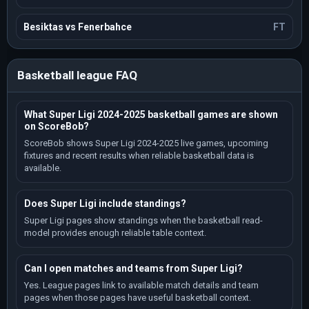
Besiktas vs Fenerbahce
FT
Basketball league FAQ
What Super Ligi 2024-2025 basketball games are shown
on ScoreBob?
ScoreBob shows Super Ligi 2024-2025 live games, upcoming
fixtures and recent results when reliable basketball data is
available.
Does Super Ligi include standings?
Super Ligi pages show standings when the basketball read-
model provides enough reliable table context.
Can I open matches and teams from Super Ligi?
Yes. League pages link to available match details and team
pages when those pages have useful basketball context.