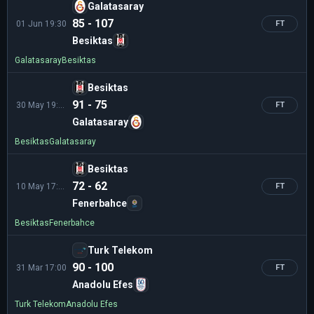
Galatasaray
85 - 107
01 Jun 19:30
FT
Besiktas
Galatasaray
Besiktas
Besiktas
91 - 75
30 May 19:30
FT
Galatasaray
Besiktas
Galatasaray
Besiktas
72 - 62
10 May 17:00
FT
Fenerbahce
Besiktas
Fenerbahce
Turk Telekom
90 - 100
31 Mar 17:00
FT
Anadolu Efes
Turk Telekom
Anadolu Efes