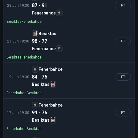
87 - 91
23 Jun 19:30
FT
Fenerbahce
Besiktas
Fenerbahce
Besiktas
98 - 77
21 Jun 19:30
FT
Fenerbahce
Besiktas
Fenerbahce
Fenerbahce
84 - 76
19 Jun 19:30
FT
Besiktas
Fenerbahce
Besiktas
Fenerbahce
94 - 76
17 Jun 19:30
FT
Besiktas
Fenerbahce
Besiktas