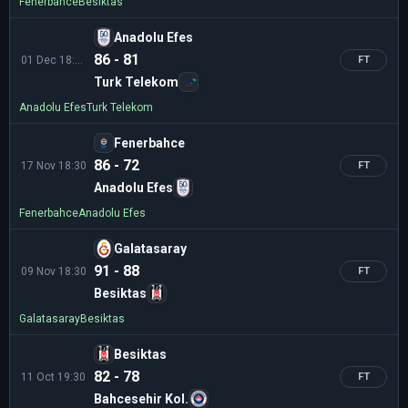
Fenerbahce
Besiktas
Anadolu Efes
86 - 81
01 Dec 18:30
FT
Turk Telekom
Anadolu Efes
Turk Telekom
Fenerbahce
86 - 72
17 Nov 18:30
FT
Anadolu Efes
Fenerbahce
Anadolu Efes
Galatasaray
91 - 88
09 Nov 18:30
FT
Besiktas
Galatasaray
Besiktas
Besiktas
82 - 78
11 Oct 19:30
FT
Bahcesehir Kol.