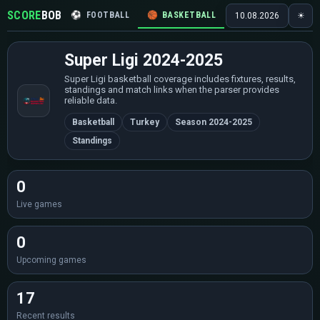
SCORE
BOB
⚽
FOOTBALL
🏀
BASKETBALL
🏒
HOCKEY
🎾
10.08.2026
☀
Super Ligi 2024-2025
Super Ligi basketball coverage includes fixtures, results,
standings and match links when the parser provides
reliable data.
Basketball
Turkey
Season 2024-2025
Standings
0
Live games
0
Upcoming games
17
Recent results