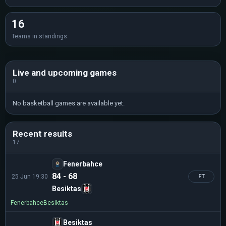
16
Teams in standings
Live and upcoming games
0
No basketball games are available yet.
Recent results
17
Fenerbahce
84 - 68
25 Jun 19:30
FT
Besiktas
Fenerbahce
Besiktas
Besiktas