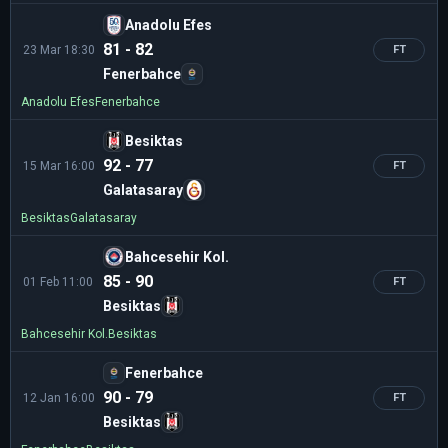
Anadolu Efes
81 - 82
23 Mar 18:30
FT
Fenerbahce
Anadolu Efes
Fenerbahce
Besiktas
92 - 77
15 Mar 16:00
FT
Galatasaray
Besiktas
Galatasaray
Bahcesehir Kol.
85 - 90
01 Feb 11:00
FT
Besiktas
Bahcesehir Kol.
Besiktas
Fenerbahce
90 - 79
12 Jan 16:00
FT
Besiktas