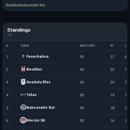
Besiktas
Bahcesehir Kol.
Standings
12
#
TEAM
MATCHES
W
L
Fenerbahce
1
30
27
3
Besiktas
2
30
23
7
Anadolu Efes
3
30
23
7
Tofas
4
30
19
11
Bahcesehir Kol.
5
30
18
12
Mersin SK
6
30
16
14