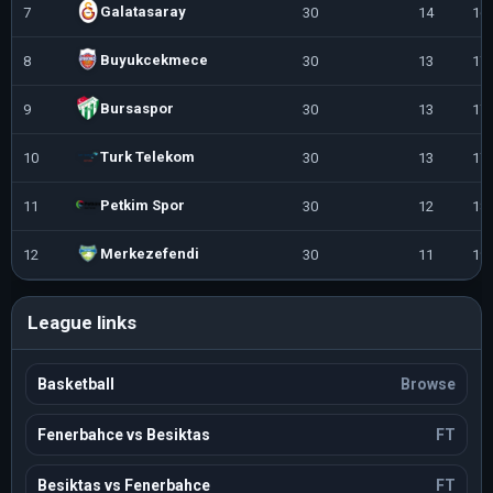
Galatasaray
7
30
14
16
Buyukcekmece
8
30
13
17
Bursaspor
9
30
13
17
Turk Telekom
10
30
13
17
Petkim Spor
11
30
12
18
Merkezefendi
12
30
11
19
League links
Basketball
Browse
Fenerbahce vs Besiktas
FT
Besiktas vs Fenerbahce
FT